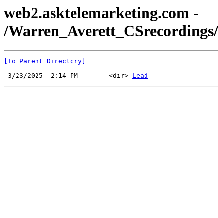
web2.asktelemarketing.com -
/Warren_Averett_CSrecordings
[To Parent Directory]
 3/23/2025  2:14 PM        <dir> 
Lead