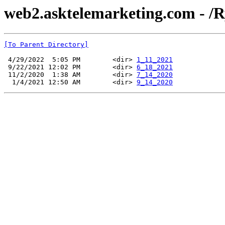
web2.asktelemarketing.com - /R
[To Parent Directory]
 4/29/2022  5:05 PM        <dir> 
1_11_2021
 9/22/2021 12:02 PM        <dir> 
6_18_2021
 11/2/2020  1:38 AM        <dir> 
7_14_2020
  1/4/2021 12:50 AM        <dir> 
9_14_2020