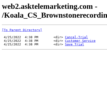
web2.asktelemarketing.com -
/Koala_CS_Brownstonerecordin
[To Parent Directory]
 4/25/2022  4:38 PM        <dir> 
Cancel-Trial
 4/25/2022  4:38 PM        <dir> 
Customer Service
 4/25/2022  4:38 PM        <dir> 
Save Trial