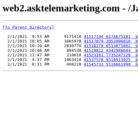
web2.asktelemarketing.com - /
[To Parent Directory]
  2/1/2021  9:53 AM      9175418 
41517194 6174675181  b
  2/1/2021 10:05 AM      3865978 
41517879 2053996810  b
  2/1/2021 10:10 AM      2830778 
41518278 6513075802  b
  2/1/2021 10:46 AM       884538 
41519812 4342986644  b
  2/1/2021 11:47 AM       210618 
41523161 7735247128  b
  2/1/2021  4:37 PM      1063418 
41537578 9516913025  b
  2/1/2021  8:31 PM       404218 
41545733 5516661998  b