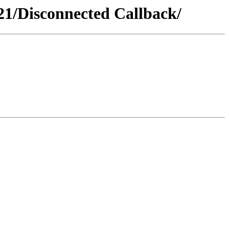
1/Disconnected Callback/