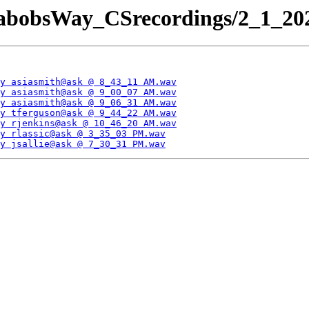
JabobsWay_CSrecordings/2_1_202
y asiasmith@ask @ 8_43_11 AM.wav
y asiasmith@ask @ 9_00_07 AM.wav
y asiasmith@ask @ 9_06_31 AM.wav
y tferguson@ask @ 9_44_22 AM.wav
y rjenkins@ask @ 10_46_20 AM.wav
y rlassic@ask @ 3_35_03 PM.wav
y jsallie@ask @ 7_30_31 PM.wav