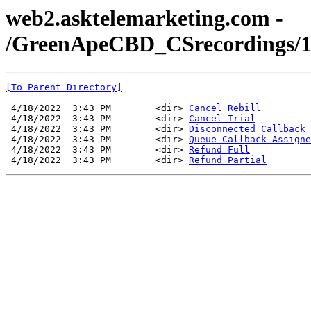
web2.asktelemarketing.com -
/GreenApeCBD_CSrecordings/1
[To Parent Directory]
 4/18/2022  3:43 PM        <dir> 
Cancel Rebill
 4/18/2022  3:43 PM        <dir> 
Cancel-Trial
 4/18/2022  3:43 PM        <dir> 
Disconnected Callback
 4/18/2022  3:43 PM        <dir> 
Queue Callback Assigne
 4/18/2022  3:43 PM        <dir> 
Refund Full
 4/18/2022  3:43 PM        <dir> 
Refund Partial