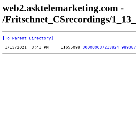
web2.asktelemarketing.com -
/Fritschnet_CSrecordings/1_13_
[To Parent Directory]
 1/13/2021  3:41 PM     11655098 
300000037213824 989387