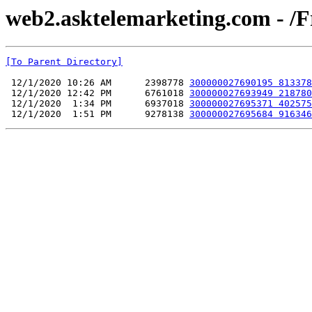
web2.asktelemarketing.com - /F
[To Parent Directory]
 12/1/2020 10:26 AM      2398778 
300000027690195 813378
 12/1/2020 12:42 PM      6761018 
300000027693949 218780
 12/1/2020  1:34 PM      6937018 
300000027695371 402575
 12/1/2020  1:51 PM      9278138 
300000027695684 916346