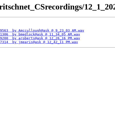
ritschnet_CSrecordings/12_1_202
9563  by Amccullough@ask @ 9_23_03 AM.wav
1306  by bmedlock@ask @ 11_34_05 AM.wav
9200  by aroberts@ask @ 12_26_16 PM.wav
7314  by jmearis@ask @ 12_42_11 PM.wav