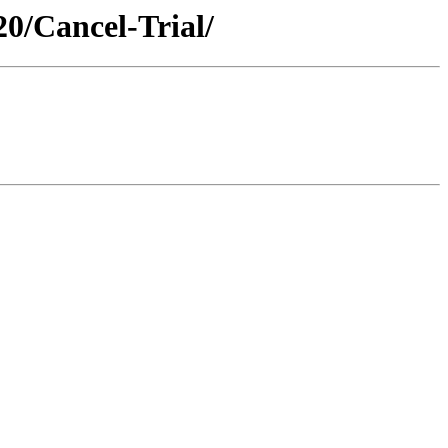
0/Cancel-Trial/