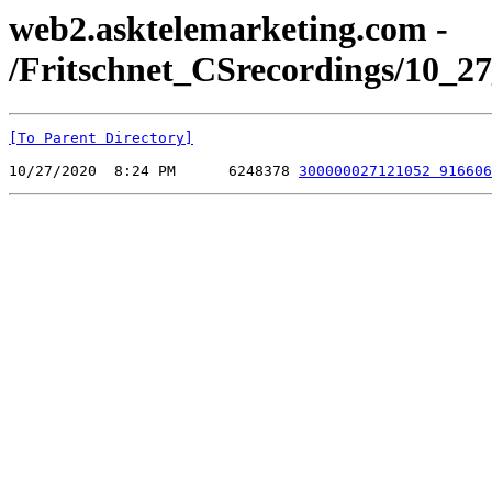
web2.asktelemarketing.com -
/Fritschnet_CSrecordings/10_27
[To Parent Directory]
10/27/2020  8:24 PM      6248378 
300000027121052 916606