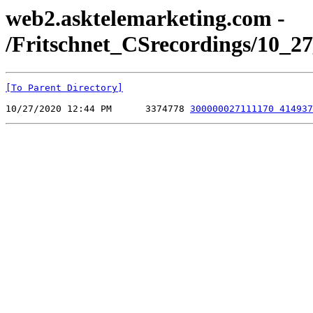
web2.asktelemarketing.com -
/Fritschnet_CSrecordings/10_27
[To Parent Directory]
10/27/2020 12:44 PM      3374778 
300000027111170 414937