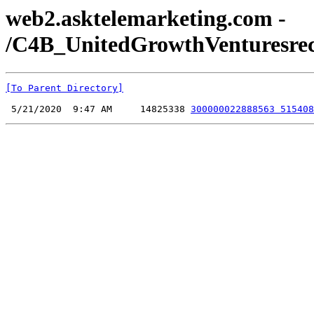
web2.asktelemarketing.com -
/C4B_UnitedGrowthVenturesreco
[To Parent Directory]
 5/21/2020  9:47 AM     14825338 
300000022888563 515408