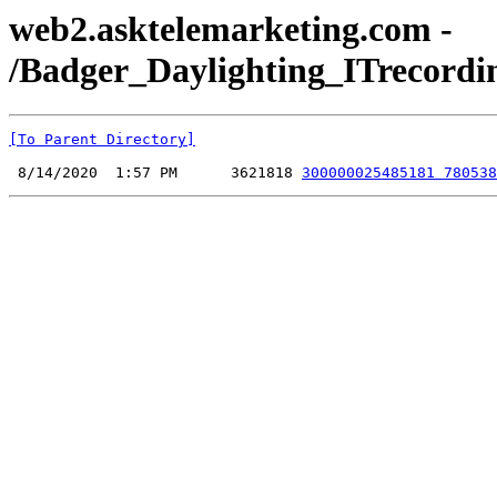
web2.asktelemarketing.com -
/Badger_Daylighting_ITrecordi
[To Parent Directory]
 8/14/2020  1:57 PM      3621818 
300000025485181 780538