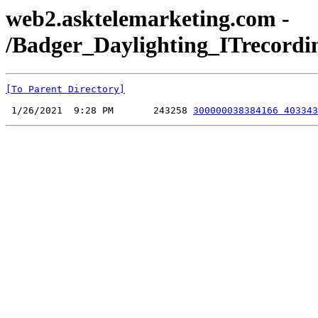
web2.asktelemarketing.com -
/Badger_Daylighting_ITrecordi
[To Parent Directory]
 1/26/2021  9:28 PM       243258 
300000038384166 403343